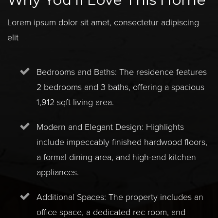
Lorem ipsum dolor sit amet, consectetur adipiscing
elit
Bedrooms and Baths: The residence features
2 bedrooms and 3 baths, offering a spacious
1,912 sqft living area.
Modern and Elegant Design: Highlights
include impeccably finished hardwood floors,
a formal dining area, and high-end kitchen
appliances.
Additional Spaces: The property includes an
office space, a dedicated rec room, and