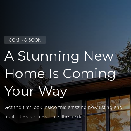
COMING SOON
A Stunning New
Home Is Coming
Your Way
Get the first look inside this amazing new listing and
notified as soon as it hits the market.