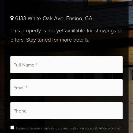
6133 White Oak Ave, Encino, CA
This property is not yet available for showings or
offers. Stay tuned for more details.
*
Email
*
Phone
I agree to receive a marketing communication via voice call, AI voice call, text