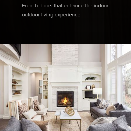
French doors that enhance the indoor-
outdoor living experience.