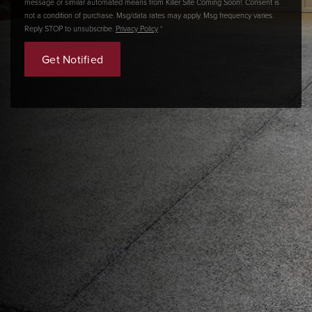
message or similar automated means from Killer Site Coming Soon!. Consent is
not a condition of purchase. Msg/data rates may apply. Msg frequency varies.
Reply STOP to unsubscribe.
Privacy Policy
*
Get Notified