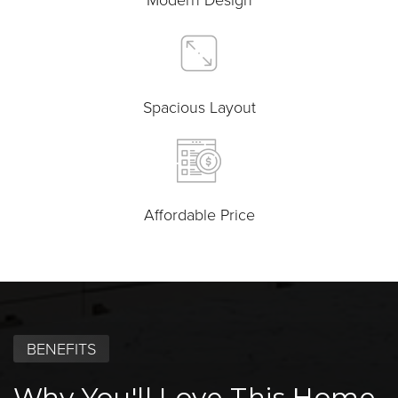
Spacious Layout
Affordable Price
BENEFITS
Why You'll Love This Home