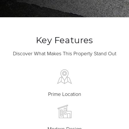
Key Features
Discover What Makes This Property Stand Out
Prime Location
Modern Design