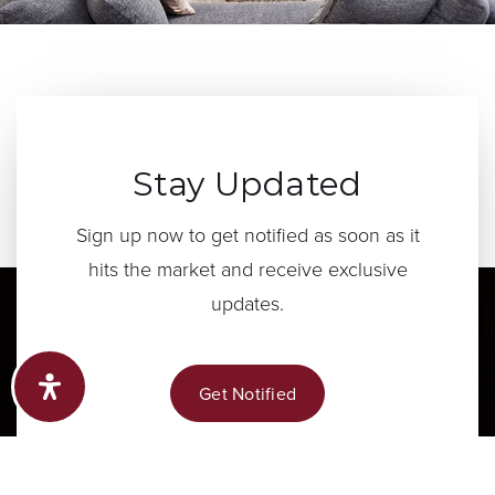
Stay Updated
Sign up now to get notified as soon as it
hits the market and receive exclusive
updates.
Get Notified