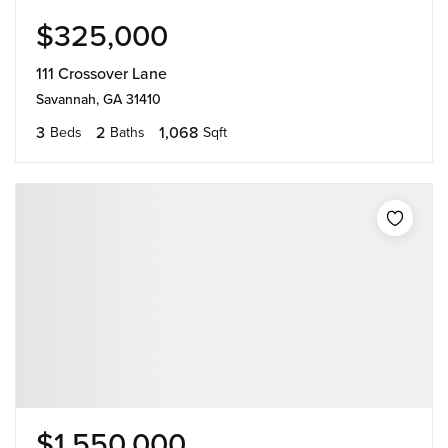
$325,000
111 Crossover Lane
Savannah, GA 31410
3
2
1,068
Beds
Baths
Sqft
$1,550,000