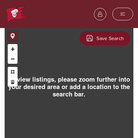
Save Search
To view listings, please zoom further into
your desired area or add a location to the
search bar.