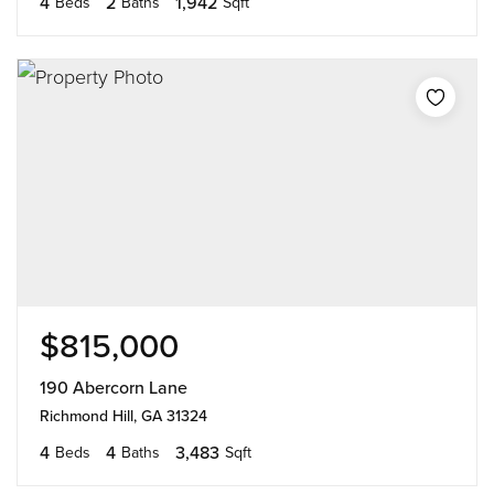
4
2
1,942
Beds
Baths
Sqft
$815,000
190 Abercorn Lane
Richmond Hill, GA 31324
4
4
3,483
Beds
Baths
Sqft