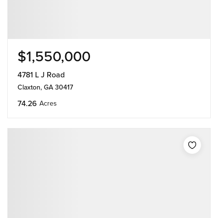
$1,550,000
4781 L J Road
Claxton, GA 30417
74.26
Acres