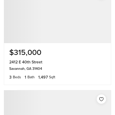
$315,000
2412 E 40th Street
Savannah, GA 31404
3
1
1,497
Beds
Bath
Sqft