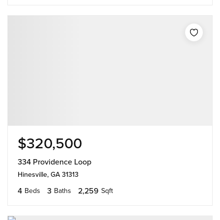
$320,500
334 Providence Loop
Hinesville, GA 31313
4
3
2,259
Beds
Baths
Sqft