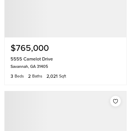
$765,000
5555 Camelot Drive
Savannah, GA 31405
3
2
2,021
Beds
Baths
Sqft