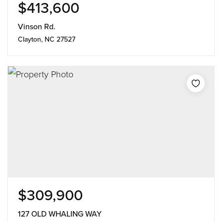
$413,600
Vinson Rd.
Clayton, NC 27527
$309,900
127 OLD WHALING WAY