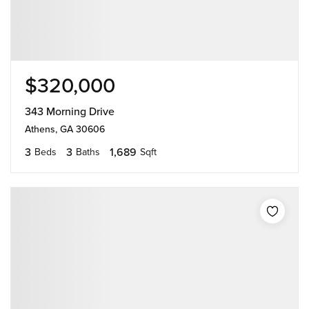
$320,000
343 Morning Drive
Athens, GA 30606
3
3
1,689
Beds
Baths
Sqft