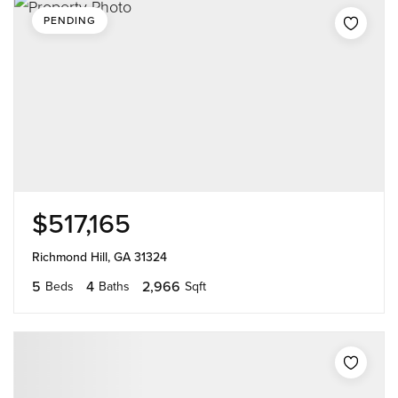
PENDING
$517,165
Richmond Hill, GA 31324
5
4
2,966
Beds
Baths
Sqft