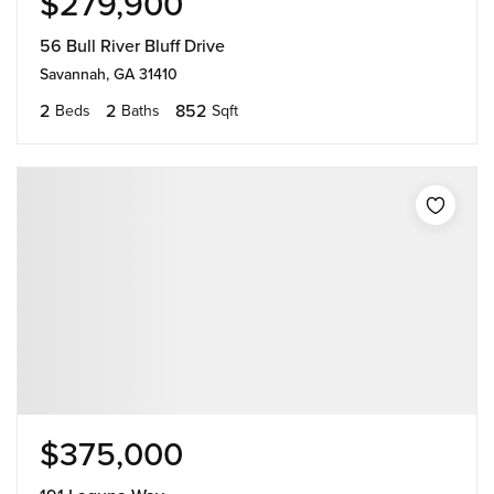
$279,900
56 Bull River Bluff Drive
Savannah, GA 31410
2
2
852
Beds
Baths
Sqft
$375,000