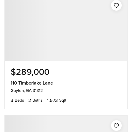
$289,000
110 Timberlake Lane
Guyton, GA 31312
3
2
1,573
Beds
Baths
Sqft