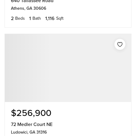
640 Tallassee Road
Athens, GA 30606
2
1
1,116
Beds
Bath
Sqft
$256,900
72 Medler Court NE
Ludowici, GA 31316