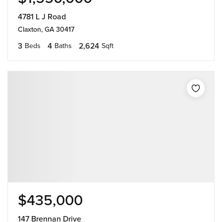
4781 L J Road
Claxton, GA 30417
3
4
2,624
Beds
Baths
Sqft
$435,000
147 Brennan Drive