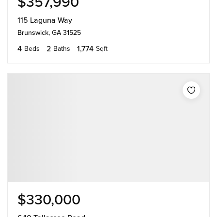
$357,990
115 Laguna Way
Brunswick, GA 31525
4
2
1,774
Beds
Baths
Sqft
$330,000