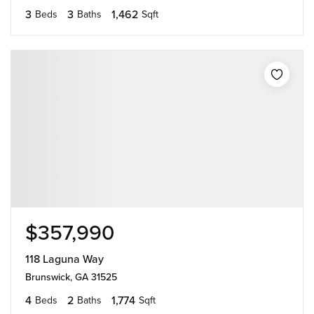
3
3
1,462
Beds
Baths
Sqft
$357,990
118 Laguna Way
Brunswick, GA 31525
4
2
1,774
Beds
Baths
Sqft