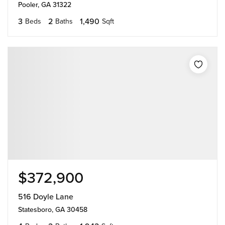
Pooler, GA 31322
3
2
1,490
Beds
Baths
Sqft
$372,900
516 Doyle Lane
Statesboro, GA 30458