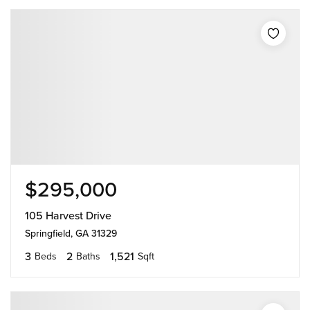
$295,000
105 Harvest Drive
Springfield, GA 31329
3
2
1,521
Beds
Baths
Sqft