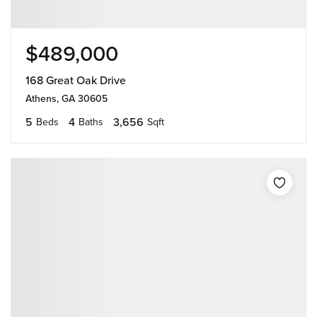
$489,000
168 Great Oak Drive
Athens, GA 30605
5
4
3,656
Beds
Baths
Sqft