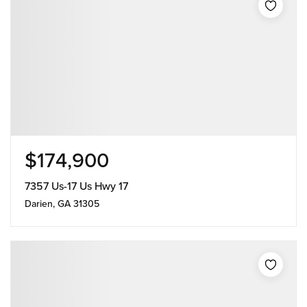
$174,900
7357 Us-17 Us Hwy 17
Darien, GA 31305