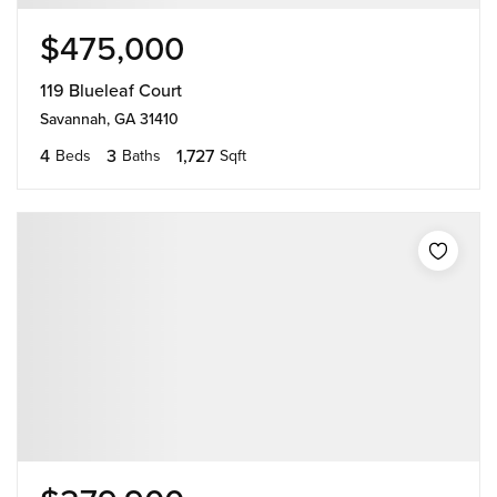
$475,000
119 Blueleaf Court
Savannah, GA 31410
4
3
1,727
Beds
Baths
Sqft