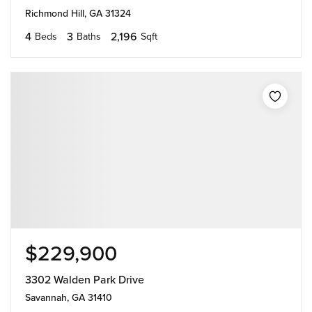
Richmond Hill, GA 31324
4
3
2,196
Beds
Baths
Sqft
$229,900
3302 Walden Park Drive
Savannah, GA 31410