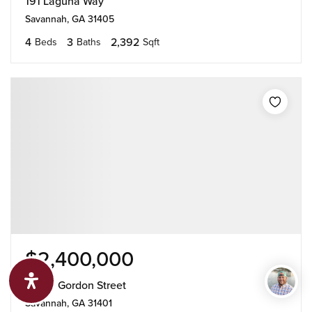
191 Laguna Way
Savannah, GA 31405
4
3
2,392
Beds
Baths
Sqft
$2,400,000
125 W Gordon Street
Savannah, GA 31401