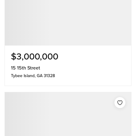
$3,000,000
15 15th Street
Tybee Island, GA 31328