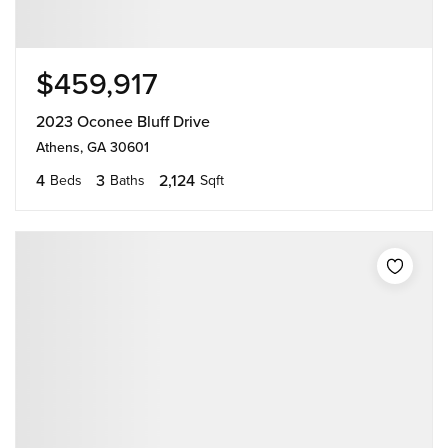
$459,917
2023 Oconee Bluff Drive
Athens, GA 30601
4
3
2,124
Beds
Baths
Sqft