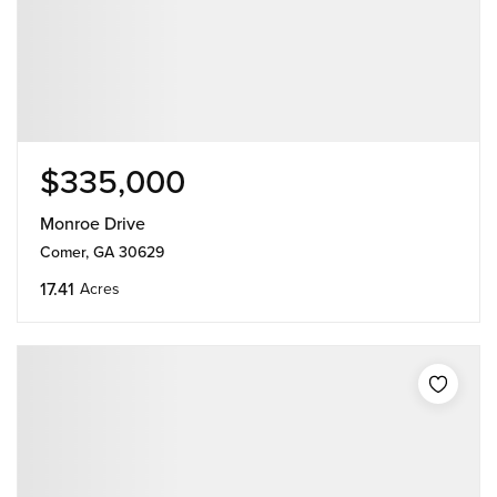
$335,000
Monroe Drive
Comer, GA 30629
17.41
Acres