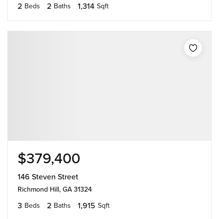
2
2
1,314
Beds
Baths
Sqft
$379,400
146 Steven Street
Richmond Hill, GA 31324
3
2
1,915
Beds
Baths
Sqft