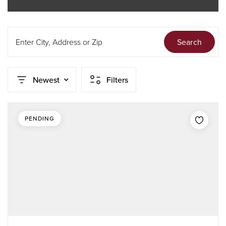
Enter City, Address or Zip
Search
Newest
Filters
PENDING