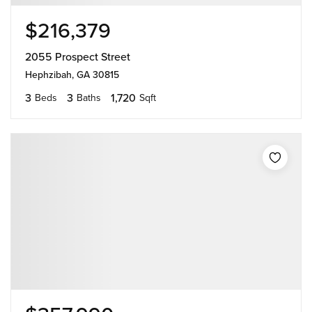
$216,379
2055 Prospect Street
Hephzibah, GA 30815
3
3
1,720
Beds
Baths
Sqft