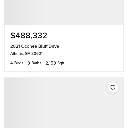
$488,332
2021 Oconee Bluff Drive
Athens, GA 30601
4
3
2,153
Beds
Baths
Sqft