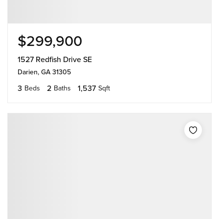
$299,900
1527 Redfish Drive SE
Darien, GA 31305
3
2
1,537
Beds
Baths
Sqft