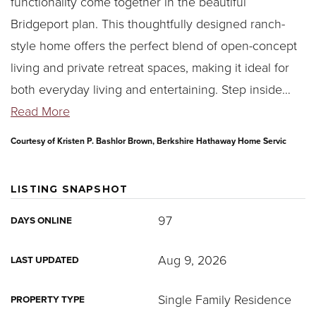
functionality come together in the beautiful
Bridgeport plan. This thoughtfully designed ranch-
style home offers the perfect blend of open-concept
living and private retreat spaces, making it ideal for
both everyday living and entertaining. Step inside
…
Read More
Courtesy of Kristen P. Bashlor Brown, Berkshire Hathaway Home Servic
LISTING SNAPSHOT
97
DAYS ONLINE
Aug 9, 2026
LAST UPDATED
Single Family Residence
PROPERTY TYPE