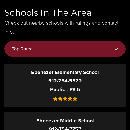
Schools In The Area
Check out nearby schools with ratings and contact
info.
Top Rated
Ebenezer Elementary School
912-754-5522
Public
PK-5
Ebenezer Middle School
912-754-7757