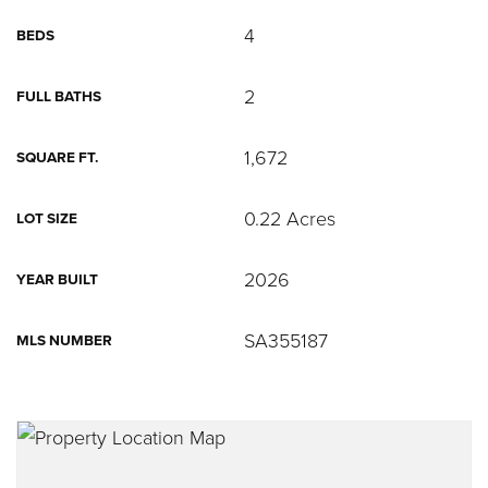
4
BEDS
2
FULL BATHS
1,672
SQUARE FT.
0.22 Acres
LOT SIZE
2026
YEAR BUILT
SA355187
MLS NUMBER