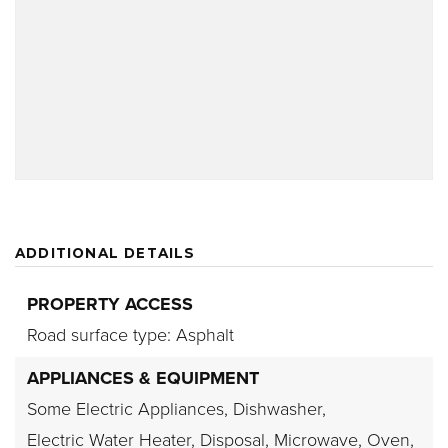
ADDITIONAL DETAILS
PROPERTY ACCESS
Road surface type: Asphalt
APPLIANCES & EQUIPMENT
Some Electric Appliances,
Dishwasher,
Electric Water Heater,
Disposal,
Microwave,
Oven,