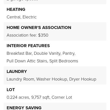
HEATING
Central,
Electric
HOME OWNER'S ASSOCIATION
Association fee: $350
INTERIOR FEATURES
Breakfast Bar,
Double Vanity,
Pantry,
Pull Down Attic Stairs,
Split Bedrooms
LAUNDRY
Laundry Room,
Washer Hookup,
Dryer Hookup
LOT
0.224 acres,
9,757 sqft,
Corner Lot
ENERGY SAVING