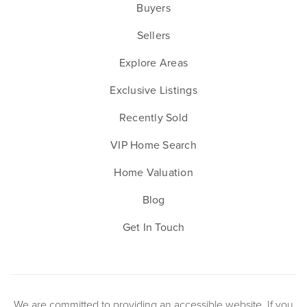
Buyers
Sellers
Explore Areas
Exclusive Listings
Recently Sold
VIP Home Search
Home Valuation
Blog
Get In Touch
We are committed to providing an accessible website. If you