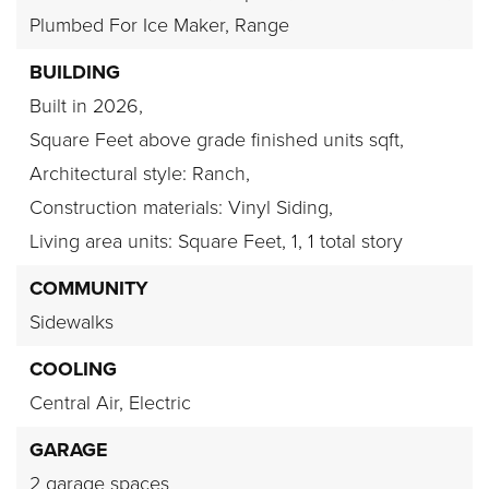
Plumbed For Ice Maker,
Range
BUILDING
Built in 2026,
Square Feet above grade finished units sqft,
Architectural style: Ranch,
Construction materials: Vinyl Siding,
Living area units: Square Feet,
1,
1 total story
COMMUNITY
Sidewalks
COOLING
Central Air,
Electric
GARAGE
2 garage spaces