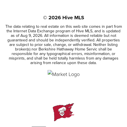
BEDS
BATHS
SQFT
©
2026
Hive MLS
The data relating to real estate on this web site comes in part from
the Internet Data Exchange program of Hive MLS, and is updated
as of
Aug 9, 2026
. All information is deemed reliable but not
guaranteed and should be independently verified. All properties
are subject to prior sale, change, or withdrawal. Neither listing
broker(s) nor Berkshire Hathaway Home Servic shall be
responsible for any typographical errors, misinformation, or
misprints, and shall be held totally harmless from any damages
arising from reliance upon these data.