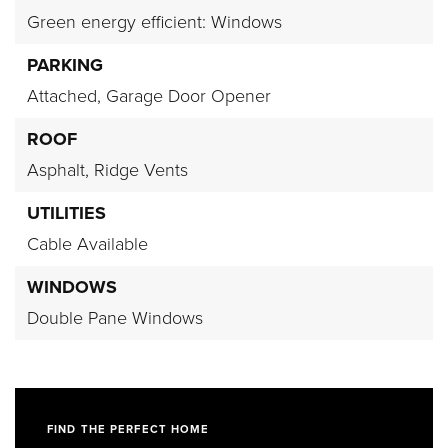
Green energy efficient: Windows
PARKING
Attached,
Garage Door Opener
ROOF
Asphalt,
Ridge Vents
UTILITIES
Cable Available
WINDOWS
Double Pane Windows
FIND THE PERFECT HOME