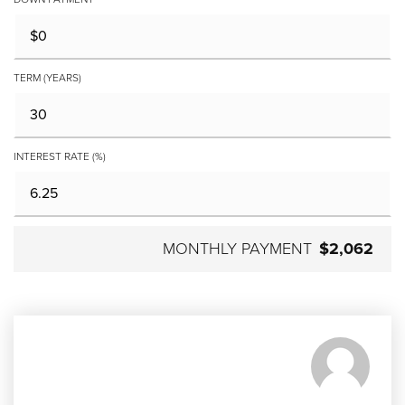
TERM (YEARS)
INTEREST RATE (%)
MONTHLY PAYMENT
$2,062