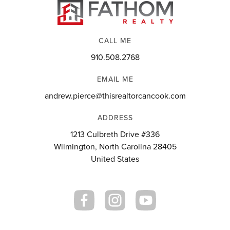
CALL ME
910.508.2768
EMAIL ME
andrew.pierce@thisrealtorcancook.com
ADDRESS
1213 Culbreth Drive #336
Wilmington, North Carolina 28405
United States