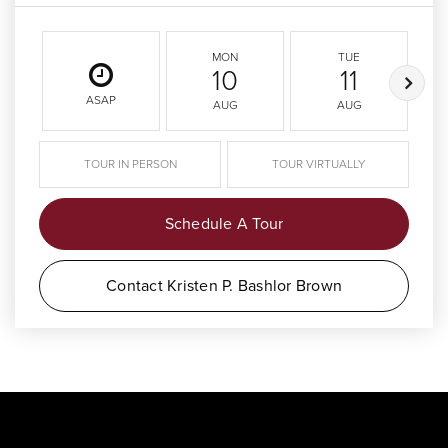
MON
TUE
10
11
ASAP
AUG
AUG
TOUR IN PERSON
TOUR VIRTUALLY
Schedule A Tour
Contact Kristen P. Bashlor Brown