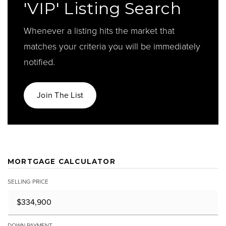
'VIP' Listing Search
Whenever a listing hits the market that
matches your criteria you will be immediately
notified.
Join The List
MORTGAGE CALCULATOR
SELLING PRICE
DOWN PAYMENT