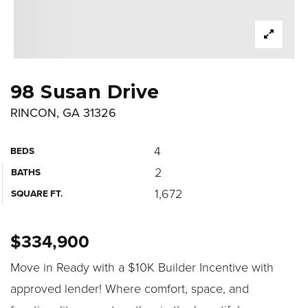
98 Susan Drive
RINCON, GA 31326
4
BEDS
2
BATHS
1,672
SQUARE FT.
$334,900
Move in Ready with a $10K Builder Incentive with
approved lender! Where comfort, space, and