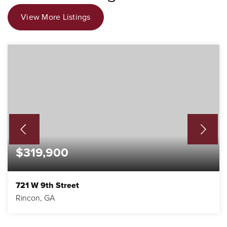
View More Listings
$319,900
721 W 9th Street
Rincon, GA
3
2
1,831