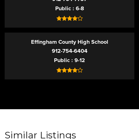
Public
6-8
Effingham County High School
912-754-6404
Public
9-12
Similar Listings