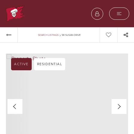
›
SEARCH LISTINGS
98 SUSAN DRIVE
ACTIVE
RESIDENTIAL