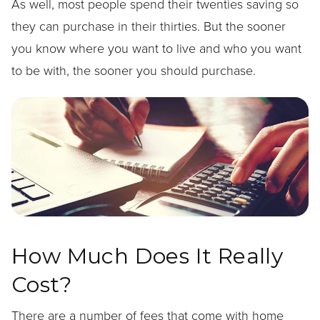
As well, most people spend their twenties saving so
they can purchase in their thirties. But the sooner
you know where you want to live and who you want
to be with, the sooner you should purchase.
How Much Does It Really
Cost?
There are a number of fees that come with home