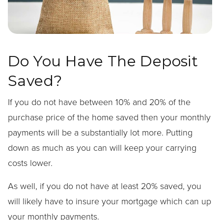
Do You Have The Deposit
Saved?
If you do not have between 10% and 20% of the
purchase price of the home saved then your monthly
payments will be a substantially lot more. Putting
down as much as you can will keep your carrying
costs lower.
As well, if you do not have at least 20% saved, you
will likely have to insure your mortgage which can up
your monthly payments.