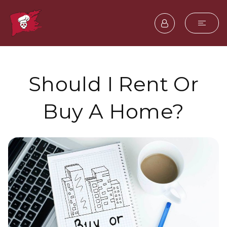
Should I Rent Or
Buy A Home?