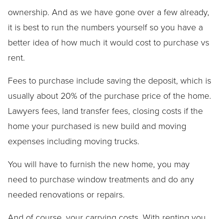
ownership. And as we have gone over a few already,
it is best to run the numbers yourself so you have a
better idea of how much it would cost to purchase vs
rent.
Fees to purchase include saving the deposit, which is
usually about 20% of the purchase price of the home.
Lawyers fees, land transfer fees, closing costs if the
home your purchased is new build and moving
expenses including moving trucks.
You will have to furnish the new home, you may
need to purchase window treatments and do any
needed renovations or repairs.
And of course, your carrying costs. With renting you