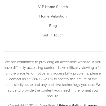
VIP Home Search
Home Valuation
Blog
Get In Touch
We are committed to providing an accessible website. If you
have difficulty accessing content, have difficulty viewing a file
on the website, or notice any accessibility problems, please
contact us at 888-321-2976 to specify the nature of the
accessibility issue and any assistive technology you use. We
strive to provide the content you need in the format you
require.
Copyright © 2026. AgentFire. |
Privacy Policy
.
Sitemap
.