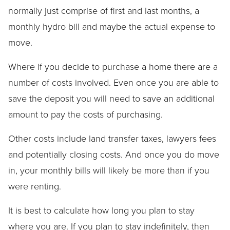
normally just comprise of first and last months, a
monthly hydro bill and maybe the actual expense to
move.
Where if you decide to purchase a home there are a
number of costs involved. Even once you are able to
save the deposit you will need to save an additional
amount to pay the costs of purchasing.
Other costs include land transfer taxes, lawyers fees
and potentially closing costs. And once you do move
in, your monthly bills will likely be more than if you
were renting.
It is best to calculate how long you plan to stay
where you are. If you plan to stay indefinitely, then