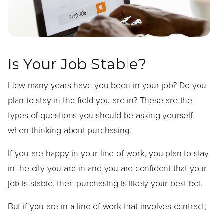
Is Your Job Stable?
How many years have you been in your job? Do you
plan to stay in the field you are in? These are the
types of questions you should be asking yourself
when thinking about purchasing.
If you are happy in your line of work, you plan to stay
in the city you are in and you are confident that your
job is stable, then purchasing is likely your best bet.
But if you are in a line of work that involves contract,