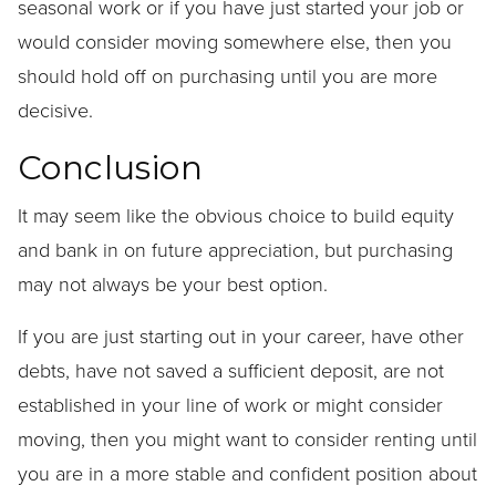
seasonal work or if you have just started your job or
would consider moving somewhere else, then you
should hold off on purchasing until you are more
decisive.
Conclusion
It may seem like the obvious choice to build equity
and bank in on future appreciation, but purchasing
may not always be your best option.
If you are just starting out in your career, have other
debts, have not saved a sufficient deposit, are not
established in your line of work or might consider
moving, then you might want to consider renting until
you are in a more stable and confident position about