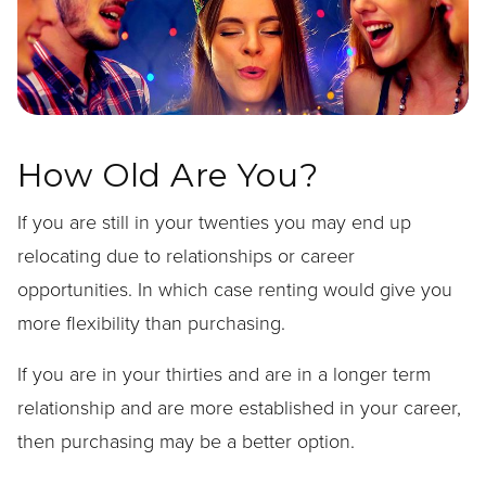
How Old Are You?
If you are still in your twenties you may end up
relocating due to relationships or career
opportunities. In which case renting would give you
more flexibility than purchasing.
If you are in your thirties and are in a longer term
relationship and are more established in your career,
then purchasing may be a better option.