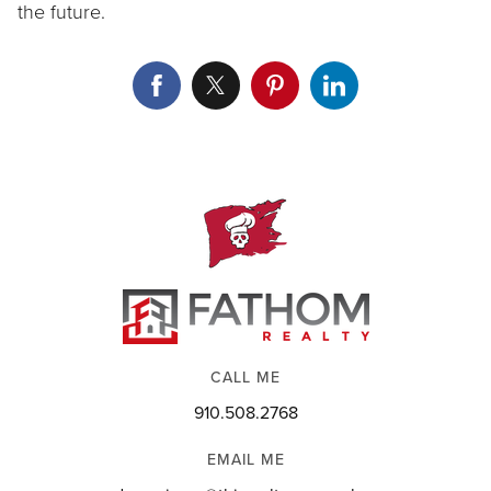
the future.
CALL ME
910.508.2768
EMAIL ME