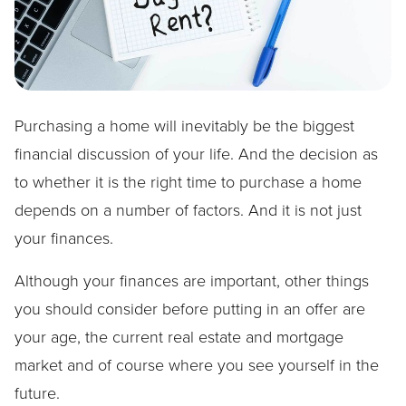
Purchasing a home will inevitably be the biggest
financial discussion of your life. And the decision as
to whether it is the right time to purchase a home
depends on a number of factors. And it is not just
your finances.
Although your finances are important, other things
you should consider before putting in an offer are
your age, the current real estate and mortgage
market and of course where you see yourself in the
future.