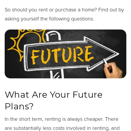
So should you rent or purchase a home? Find out by
asking yourself the following questions.
What Are Your Future
Plans?
In the short term, renting is always cheaper. There
are substantially less costs involved in renting, and