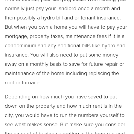
normally just pay your landlord once a month and
then possibly a hydro bill and or tenant insurance.
But when you own a home you will have to pay your
mortgage, property taxes, maintenance fees if it is a
condominium and any additional bills like hydro and
insurance. You will also need to put some money
away on a monthly basis to save for future repair or
maintenance of the home including replacing the
roof or furnace.
Depending on how much you have saved to put
down on the property and how much rent is in the
city, you would have to run the numbers yourself to
see what makes sense. But make sure you consider
the amount of buying vs renting in the long run and