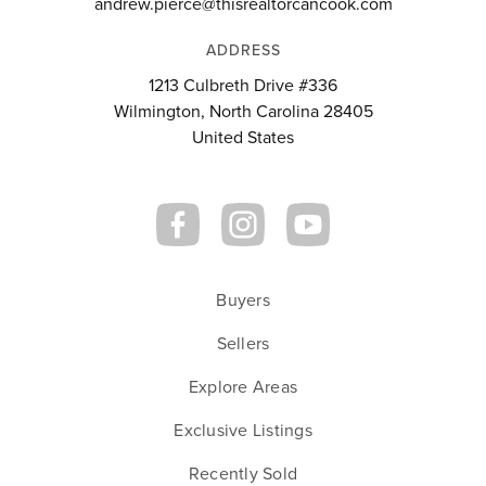
andrew.pierce@thisrealtorcancook.com
ADDRESS
1213 Culbreth Drive #336
Wilmington, North Carolina 28405
United States
Buyers
Sellers
Explore Areas
Exclusive Listings
Recently Sold