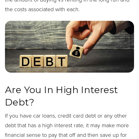
the costs associated with each.
Are You In High Interest
Debt?
If you have car loans, credit card debt or any other
debt that has a high interest rate, it may make more
financial sense to pay that off and then save up for