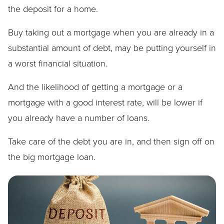
the deposit for a home.
Buy taking out a mortgage when you are already in a
substantial amount of debt, may be putting yourself in
a worst financial situation.
And the likelihood of getting a mortgage or a
mortgage with a good interest rate, will be lower if
you already have a number of loans.
Take care of the debt you are in, and then sign off on
the big mortgage loan.