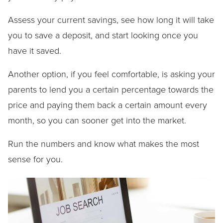
Assess your current savings, see how long it will take
you to save a deposit, and start looking once you
have it saved.
Another option, if you feel comfortable, is asking your
parents to lend you a certain percentage towards the
price and paying them back a certain amount every
month, so you can sooner get into the market.
Run the numbers and know what makes the most
sense for you.