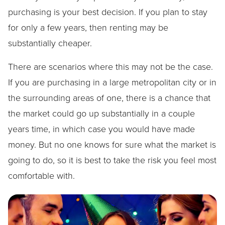
purchasing is your best decision. If you plan to stay
for only a few years, then renting may be
substantially cheaper.
There are scenarios where this may not be the case.
If you are purchasing in a large metropolitan city or in
the surrounding areas of one, there is a chance that
the market could go up substantially in a couple
years time, in which case you would have made
money. But no one knows for sure what the market is
going to do, so it is best to take the risk you feel most
comfortable with.